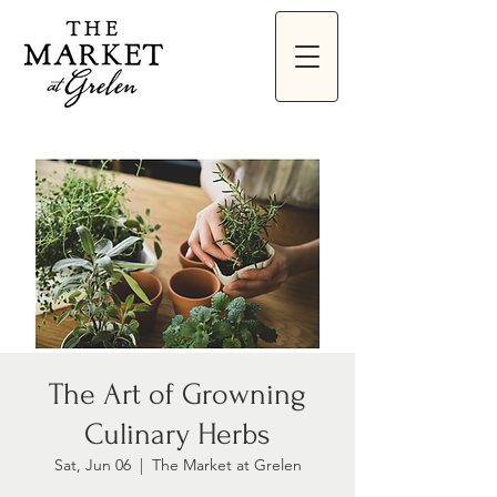
The Art of Growning
Culinary Herbs
Sat, Jun 06
  |  
The Market at Grelen