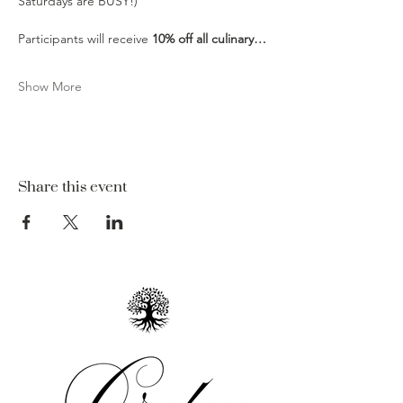
Saturdays are BUSY!)
Participants will receive 
10% off all culinary…
Show More
Share this event