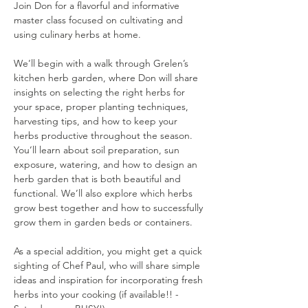
Join Don for a flavorful and informative 
master class focused on cultivating and 
using culinary herbs at home.
We’ll begin with a walk through Grelen’s 
kitchen herb garden, where Don will share 
insights on selecting the right herbs for 
your space, proper planting techniques, 
harvesting tips, and how to keep your 
herbs productive throughout the season. 
You’ll learn about soil preparation, sun 
exposure, watering, and how to design an 
herb garden that is both beautiful and 
functional. We’ll also explore which herbs 
grow best together and how to successfully 
grow them in garden beds or containers.
As a special addition, you might get a quick 
sighting of Chef Paul, who will share simple 
ideas and inspiration for incorporating fresh 
herbs into your cooking (if available!! - 