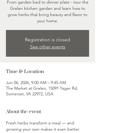
From garden bed to dinner plate - tour the
Grelen kitchen garden and learn how to
grow herbs that bring beauty and flavor to
your home.
Registration is closed
See other events
Time & Location
Jun 06, 2026, 9:00 AM – 9:45 AM
The Market at Grelen, 15091 Yager Rd,
Somerset, VA 22972, USA
About the event
Fresh herbs transform a meal — and 
growing your own makes it even better. 