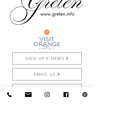
SIGN-UP E-NEWS
EMAIL US
SHOP ONLINE
REVIEW US