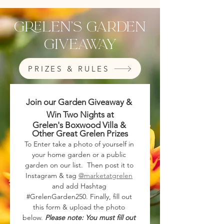
grelen's garden
Giveaway
PRIZES & RULES
Join our Garden Giveaway & 
Win Two Nights at
Grelen's Boxwood Villa & 
Other Great Grelen Prizes
To Enter take a photo of yourself in 
your home garden or a public 
garden on our list.  Then post it to 
Instagram & tag 
@marketatgrelen
and add Hashtag 
#GrelenGarden250. Finally, fill out 
this form & upload the photo 
below. 
Please note: You must fill out 