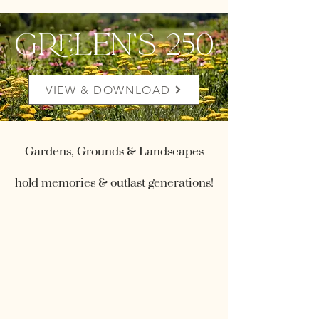
grelen's 250
VIEW & DOWNLOAD
Gardens, Grounds & Landscapes
hold memories & outlast generations!