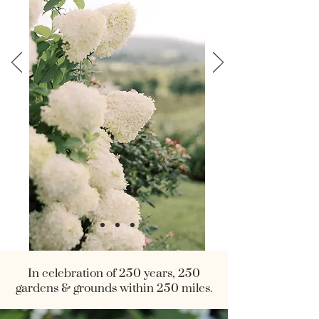
In celebration of 250 years, 250
gardens & grounds within 250 miles.