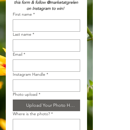
this form & follow @marketatgrelen 
on Instagram to win!  
First name
*
Last name
*
Email
*
Instagram Handle
*
Photo upload
*
Upload Your Photo Here!
Where is the photo?
*