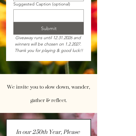
Suggested Caption (optional)
Submit
Giveaway runs until 12.31.2026 and 
winners will be chosen on 1.2.2027. 
Thank you for playing & good luck!!
We invite you to slow down, wander,
gather & reflect.
In our 250th Year, Please 