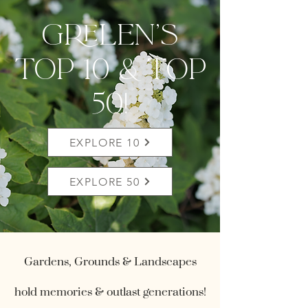
grelen's
top 10 & Top
50!
EXPLORE 10
EXPLORE 50
Gardens, Grounds & Landscapes
hold memories & outlast generations!