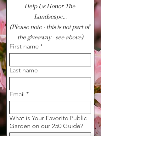
Help Us Honor The 
Landscape...
(Please note - this is not part of 
the giveaway - see above)
First name
*
Last name
Email
*
What is Your Favorite Public
Garden on our 250 Guide?