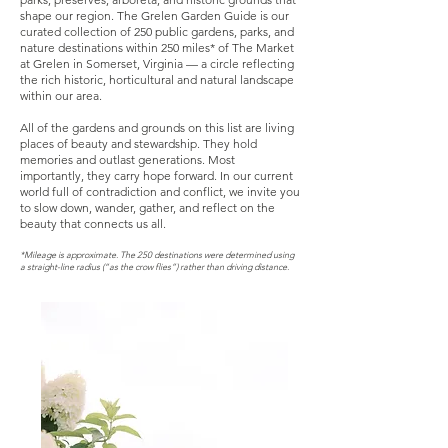
shape our region.
The Grelen Garden Guide is our
curated collection of 250 public gardens, parks, and
nature destinations within 250 miles* of The Market
at Grelen in Somerset, Virginia — a circle reflecting
the rich historic, horticultural and natural landscape
within our area.
All of the gardens and grounds on this list are living
places of beauty and stewardship. They hold
memories and outlast generations. Most
importantly, they carry hope forward. In our current
world full of contradiction and conflict, we invite you
to slow down, wander, gather, and reflect on the
beauty that connects us all.
*Mileage is approximate. The 250 destinations were determined using
a straight-line radius (“as the crow flies”) rather than driving distance.