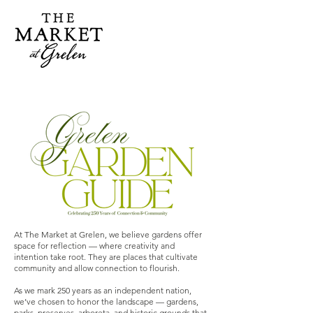
At The Market at Grelen, we believe gardens offer
space for reflection — where creativity and
intention take root. They are places that cultivate
community and allow connection to flourish.
As we mark 250 years as an independent nation,
we’ve chosen to honor the landscape — gardens,
parks, preserves, arboreta, and historic grounds that