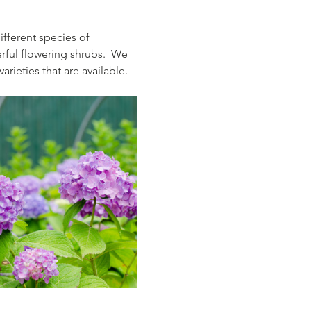
fferent species of 
rful flowering shrubs.  We 
rieties that are available.