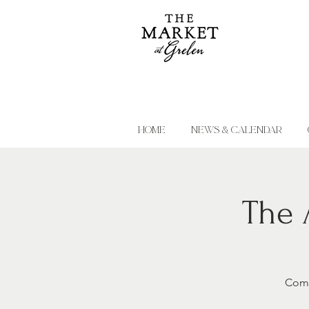
HOME
NEWS & CALENDAR
The 
Come