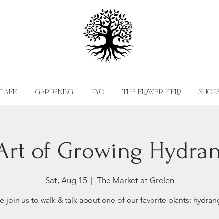
CAFE
GARDENING
PYO
THE FLOWER FIELD
SHOP
Art of Growing Hydra
Sat, Aug 15
  |  
The Market at Grelen
 join us to walk & talk about one of our favorite plants: hydran