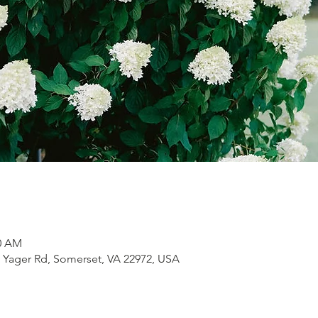
30 AM
1 Yager Rd, Somerset, VA 22972, USA