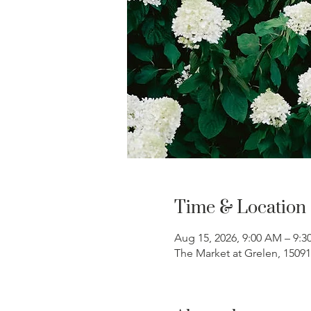
Time & Location
Aug 15, 2026, 9:00 AM – 9:
The Market at Grelen, 1509