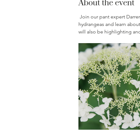
About the event
Join our pant expert Darren
hydrangeas and learn about 
will also be highlighting an