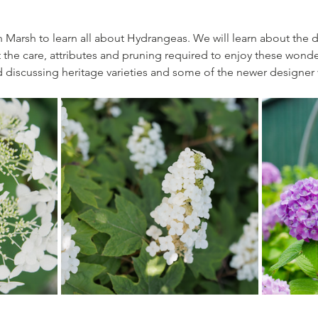
 Marsh to learn all about Hydrangeas. We will learn about the di
the care, attributes and pruning required to enjoy these wonde
d discussing heritage varieties and some of the newer designer va