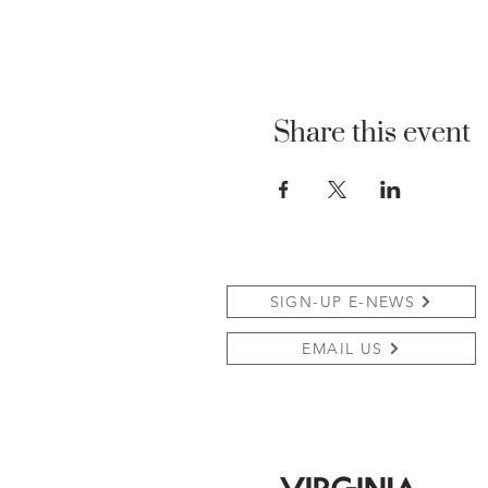
Share this event
SIGN-UP E-NEWS
EMAIL US