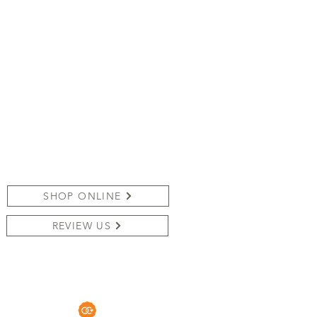
SHOP ONLINE
REVIEW US