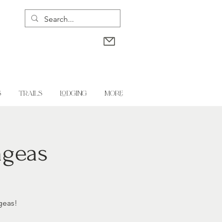
S
TRAILS
LODGING
More
ngeas
geas!