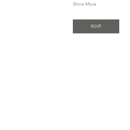
Show More
RSVP