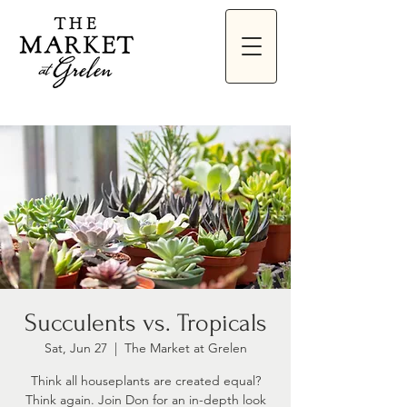
Succulents vs. Tropicals
Sat, Jun 27
  |  
The Market at Grelen
Think all houseplants are created equal?
Think again. Join Don for an in-depth look