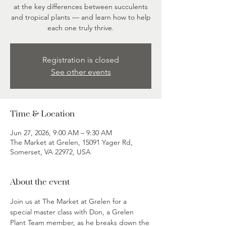
at the key differences between succulents
and tropical plants — and learn how to help
each one truly thrive.
Registration is closed
See other events
Time & Location
Jun 27, 2026, 9:00 AM – 9:30 AM
The Market at Grelen, 15091 Yager Rd,
Somerset, VA 22972, USA
About the event
Join us at The Market at Grelen for a 
special master class with Don, a Grelen 
Plant Team member, as he breaks down the 