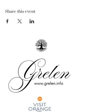
Share this event