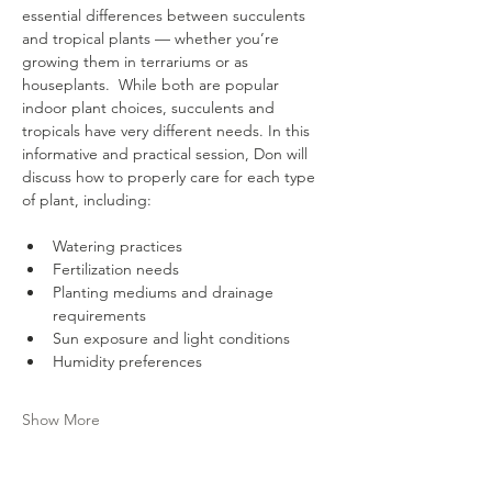
essential differences between succulents 
and tropical plants — whether you’re 
growing them in terrariums or as 
houseplants.  While both are popular 
indoor plant choices, succulents and 
tropicals have very different needs. In this 
informative and practical session, Don will 
discuss how to properly care for each type 
of plant, including:
Watering practices
Fertilization needs
Planting mediums and drainage 
requirements
Sun exposure and light conditions
Humidity preferences
Show More