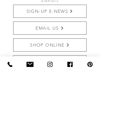
SIGN-UP E-NEWS
EMAIL US
SHOP ONLINE
REVIEW US
THE MARKET AT GRELEN
PO BOX 159 (Mailing)
15091 YAGER RD (SHIPPING)
SOMERSET, VA 22972
Shop:
540.672.7268