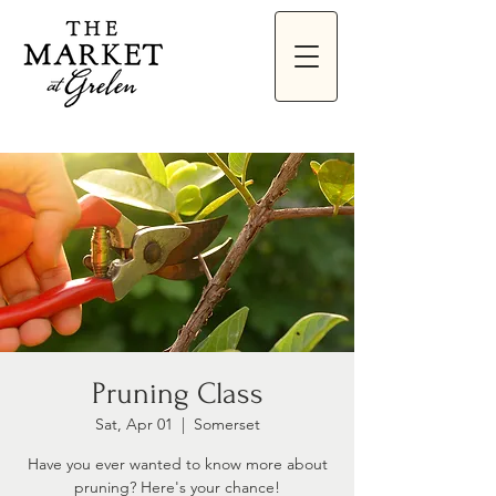
Pruning Class
Sat, Apr 01
  |  
Somerset
Have you ever wanted to know more about
pruning? Here's your chance!