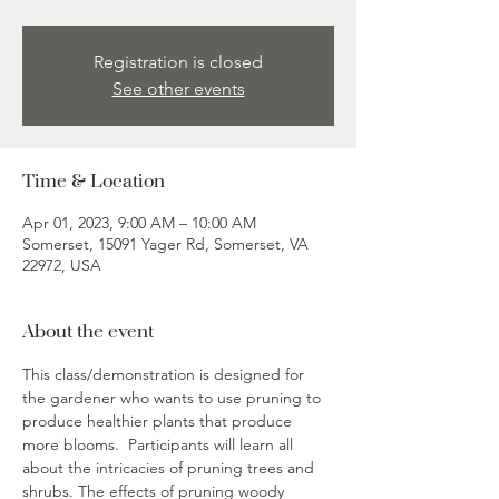
Registration is closed
See other events
Time & Location
Apr 01, 2023, 9:00 AM – 10:00 AM
Somerset, 15091 Yager Rd, Somerset, VA
22972, USA
About the event
This class/demonstration is designed for 
the gardener who wants to use pruning to 
produce healthier plants that produce 
more blooms.  Participants will learn all 
about the intricacies of pruning trees and 
shrubs. The effects of pruning woody 