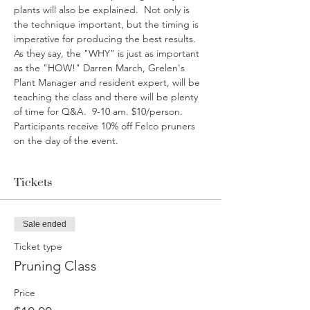
plants will also be explained.  Not only is 
the technique important, but the timing is 
imperative for producing the best results. 
As they say, the "WHY" is just as important 
as the "HOW!" Darren March, Grelen's 
Plant Manager and resident expert, will be 
teaching the class and there will be plenty 
of time for Q&A.  9-10 am. $10/person. 
Participants receive 10% off Felco pruners 
on the day of the event.
Tickets
Sale ended
Ticket type
Pruning Class
Price