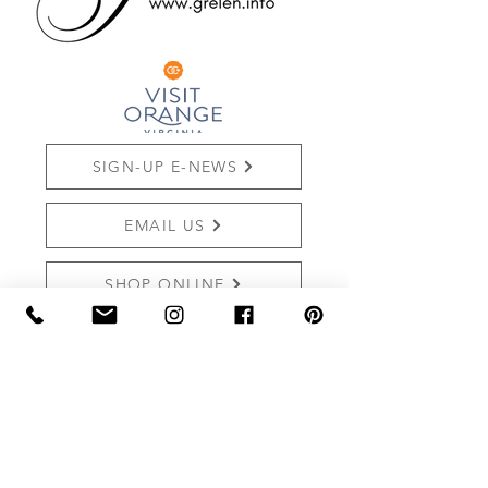
SIGN-UP E-NEWS
EMAIL US
SHOP ONLINE
REVIEW US
THE MARKET AT GRELEN