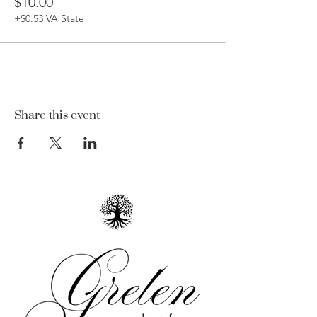
$10.00
+$0.53 VA State
Share this event