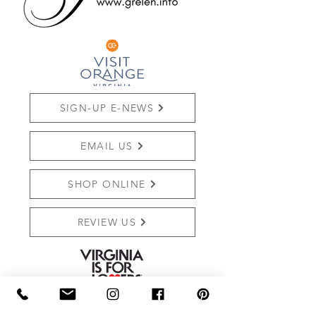
SIGN-UP E-NEWS
EMAIL US
SHOP ONLINE
REVIEW US
THE MARKET AT GRELEN