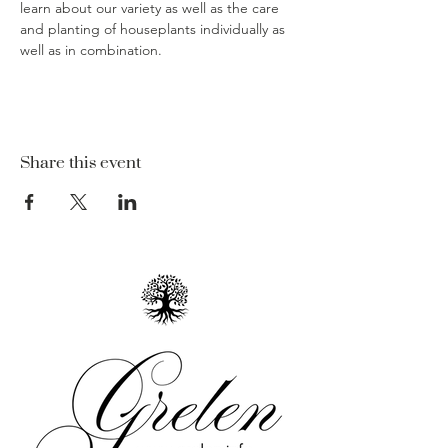
learn about our variety as well as the care 
and planting of houseplants individually as 
well as in combination.  
Share this event