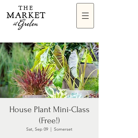
House Plant Mini-Class
(Free!)
Sat, Sep 09
  |  
Somerset