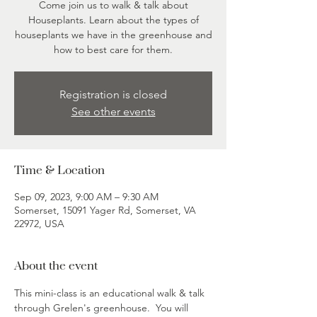
Come join us to walk & talk about
Houseplants. Learn about the types of
houseplants we have in the greenhouse and
how to best care for them.
Registration is closed
See other events
Time & Location
Sep 09, 2023, 9:00 AM – 9:30 AM
Somerset, 15091 Yager Rd, Somerset, VA
22972, USA
About the event
This mini-class is an educational walk & talk 
through Grelen's greenhouse.  You will 