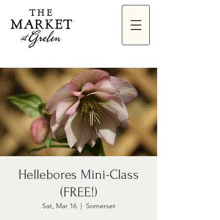
Hellebores Mini-Class
(FREE!)
Sat, Mar 16
  |  
Somerset