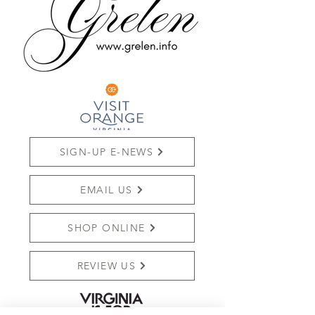
SIGN-UP E-NEWS
EMAIL US
SHOP ONLINE
REVIEW US