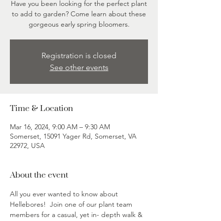
Have you been looking for the perfect plant
to add to garden? Come learn about these
gorgeous early spring bloomers.
Registration is closed
See other events
Time & Location
Mar 16, 2024, 9:00 AM – 9:30 AM
Somerset, 15091 Yager Rd, Somerset, VA
22972, USA
About the event
All you ever wanted to know about 
Hellebores!  Join one of our plant team 
members for a casual, yet in- depth walk & 