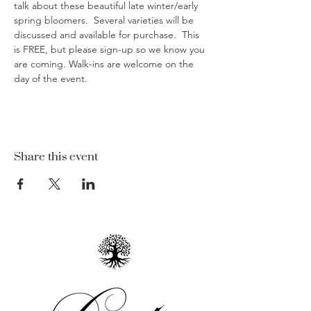
talk about these beautiful late winter/early 
spring bloomers.  Several varieties will be 
discussed and available for purchase.  This 
is FREE, but please sign-up so we know you 
are coming. Walk-ins are welcome on the 
day of the event. 
Share this event