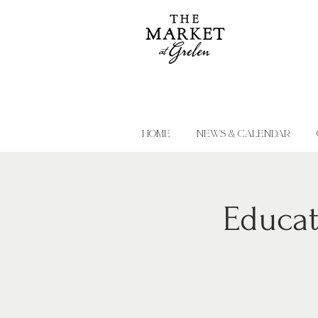
HOME
NEWS & CALENDAR
Educat