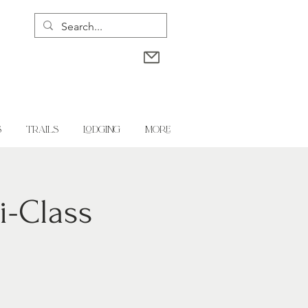
S
TRAILS
LODGING
More
i-Class