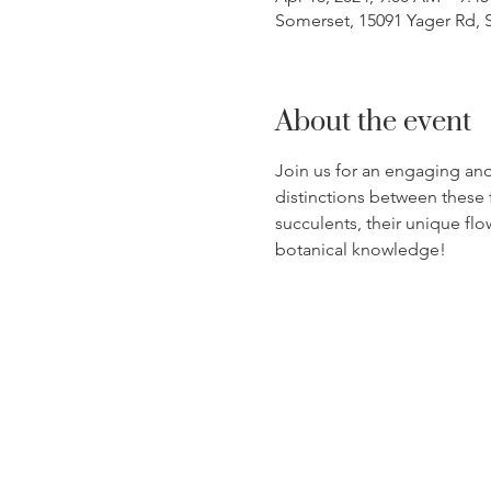
Somerset, 15091 Yager Rd, 
About the event
Join us for an engaging and
distinctions between these f
succulents, their unique flo
botanical knowledge!