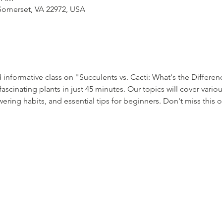
Somerset, VA 22972, USA
 informative class on "Succulents vs. Cacti: What's the Differen
ascinating plants in just 45 minutes. Our topics will cover variou
wering habits, and essential tips for beginners. Don't miss this