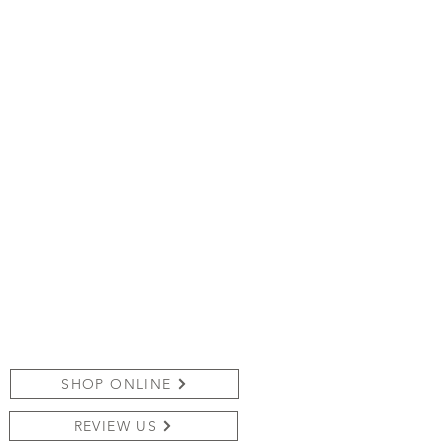
SHOP ONLINE
REVIEW US