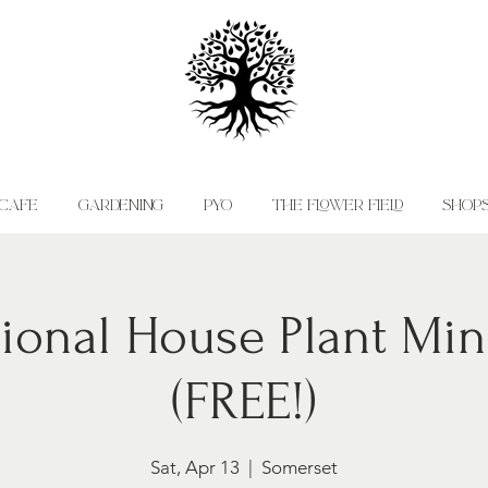
CAFE
GARDENING
PYO
THE FLOWER FIELD
SHOP
ional House Plant Min
(FREE!)
Sat, Apr 13
  |  
Somerset