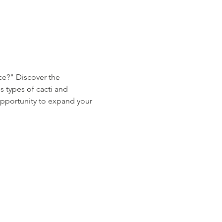
ce?" Discover the 
s types of cacti and 
 opportunity to expand your 