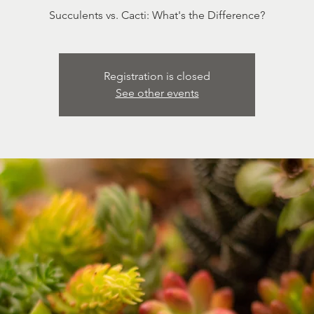
Succulents vs. Cacti: What's the Difference?
Registration is closed
See other events