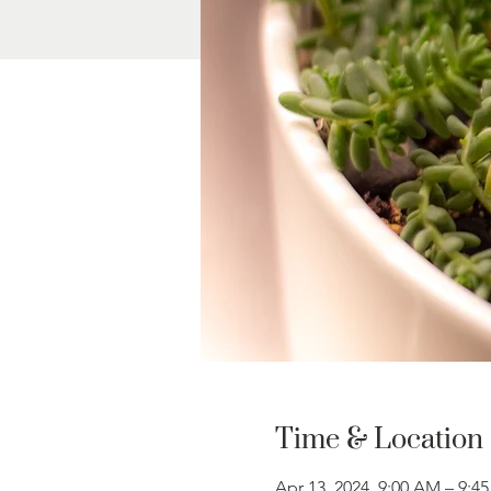
Time & Location
Apr 13, 2024, 9:00 AM – 9:4