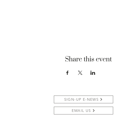
Share this event
SIGN-UP E-NEWS
EMAIL US