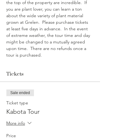
the top of the property are incredible.  If 
you are plant lover, you can learn a ton 
about the wide variety of plant material 
grown at Grelen.  Please purchase tickets 
at least five days in advance.  In the event 
of extreme weather, the tour time and day 
might be changed to a mutually agreed 
upon time.  There are no refunds once a 
tour is purchased. 
Tickets
Sale ended
Ticket type
Kabota Tour
More info
Price