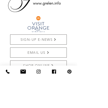
SIGN-UP E-NEWS
EMAIL US
SHOP ONLINE
REVIEW US
THE MARKET AT GRELEN