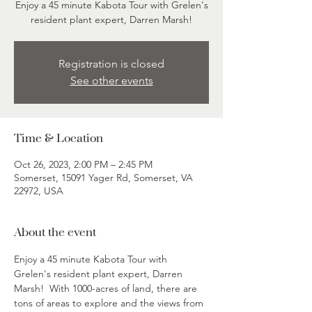
Enjoy a 45 minute Kabota Tour with Grelen's
resident plant expert, Darren Marsh!
Registration is closed
See other events
Time & Location
Oct 26, 2023, 2:00 PM – 2:45 PM
Somerset, 15091 Yager Rd, Somerset, VA
22972, USA
About the event
Enjoy a 45 minute Kabota Tour with 
Grelen's resident plant expert, Darren 
Marsh!  With 1000-acres of land, there are 
tons of areas to explore and the views from 