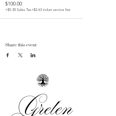
$100.00
+$5.30 Sales Tax
+$2.63 ticket service fee
Share this event