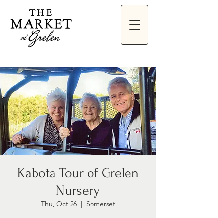
Kabota Tour of Grelen
Nursery
Thu, Oct 26
  |  
Somerset