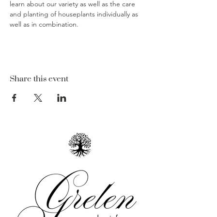
learn about our variety as well as the care 
and planting of houseplants individually as 
well as in combination.  
Share this event