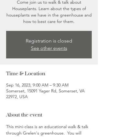
Come join us to walk & talk about
Houseplants. Learn about the types of
houseplants we have in the greenhouse and
how to best care for them.
Registration is closed
See other events
Time & Location
Sep 16, 2023, 9:00 AM – 9:30 AM
Somerset, 15091 Yager Rd, Somerset, VA
22972, USA
About the event
This mini-class is an educational walk & talk 
through Grelen's greenhouse.  You will 