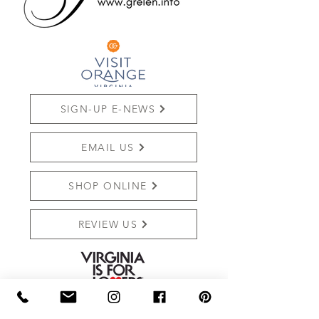
SIGN-UP E-NEWS
EMAIL US
SHOP ONLINE
REVIEW US
THE MARKET AT GRELEN