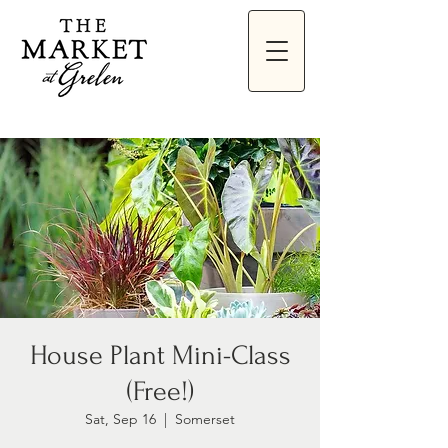
House Plant Mini-Class
(Free!)
Sat, Sep 16
  |  
Somerset