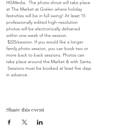
HGMedia.  The photo shoot will take place 
at The Market at Grelen where holiday 
festivities will be in full swing! At least 15 
professionally edited high-resolution 
photos will be electronically delivered 
within one week of the session. 
 $225/session. If you would like a longer 
family photo session, you can book two or 
more back to back sessions. Photos can 
take place around the Market & with Santa. 
 Sessions must be booked at least five days 
in advance.
Share this event