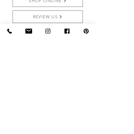
SHOP ONLINE
REVIEW US
THE MARKET AT GRELEN
PO BOX 159 (Mailing)
15091 YAGER RD (SHIPPING)
SOMERSET, VA 22972
Shop:
540.672.7268