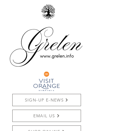
SIGN-UP E-NEWS
EMAIL US