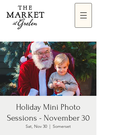
Holiday Mini Photo
Sessions - November 30
Sat, Nov 30
  |  
Somerset