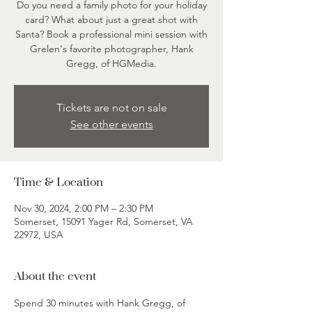
Do you need a family photo for your holiday
card? What about just a great shot with
Santa? Book a professional mini session with
Grelen's favorite photographer, Hank
Gregg, of HGMedia.
Tickets are not on sale
See other events
Time & Location
Nov 30, 2024, 2:00 PM – 2:30 PM
Somerset, 15091 Yager Rd, Somerset, VA
22972, USA
About the event
Spend 30 minutes with Hank Gregg, of 