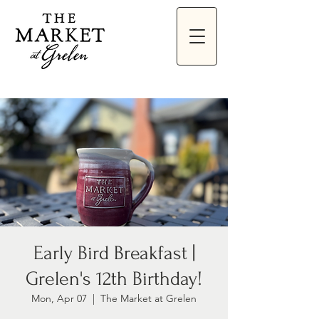
Early Bird Breakfast |
Grelen's 12th Birthday!
Mon, Apr 07
  |  
The Market at Grelen