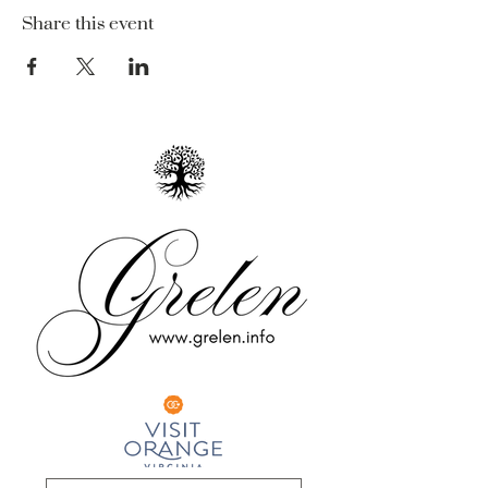
Share this event