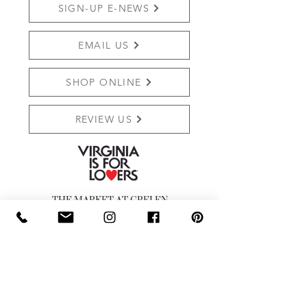
SIGN-UP E-NEWS
EMAIL US
SHOP ONLINE
REVIEW US
THE MARKET AT GRELEN
PO BOX 159 (Mailing)
15091 YAGER RD (SHIPPING)
SOMERSET, VA 22972
Shop:
540.672.7268