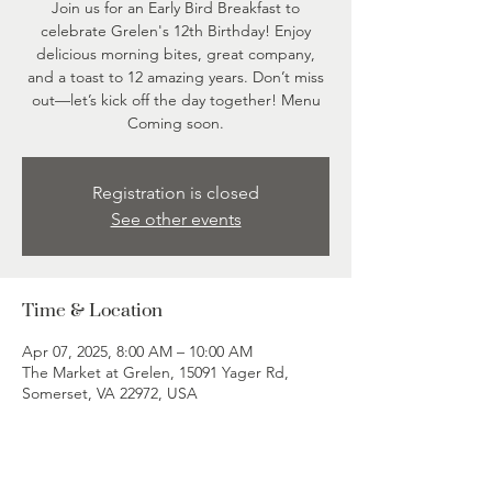
Join us for an Early Bird Breakfast to
celebrate Grelen's 12th Birthday! Enjoy
delicious morning bites, great company,
and a toast to 12 amazing years. Don’t miss
out—let’s kick off the day together! Menu
Coming soon.
Registration is closed
See other events
Time & Location
Apr 07, 2025, 8:00 AM – 10:00 AM
The Market at Grelen, 15091 Yager Rd,
Somerset, VA 22972, USA