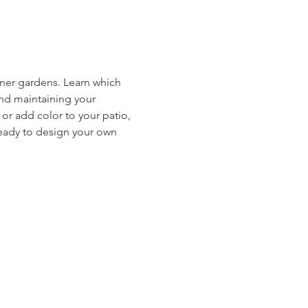
iner gardens. Learn which 
and maintaining your 
r add color to your patio, 
ready to design your own 