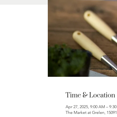
Time & Location
Apr 27, 2025, 9:00 AM – 9:3
The Market at Grelen, 1509