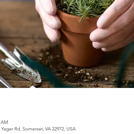
0 AM
1 Yager Rd, Somerset, VA 22972, USA