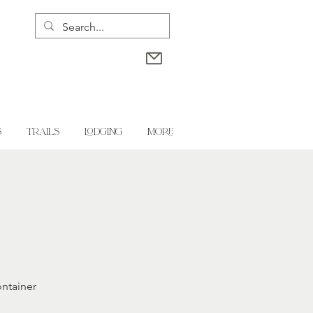
S
TRAILS
LODGING
More
ontainer