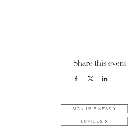
Share this event
SIGN-UP E-NEWS
EMAIL US