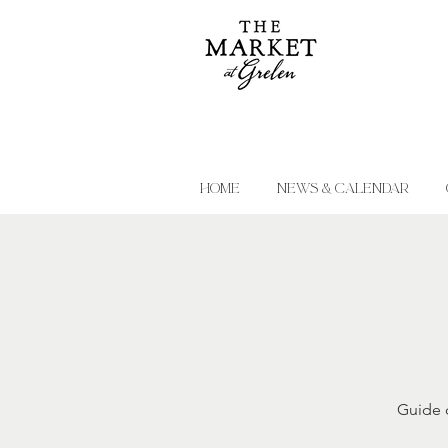
HOME
NEWS & CALENDAR
Guide c