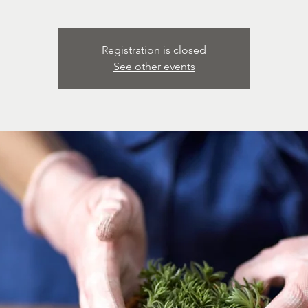
Registration is closed
See other events