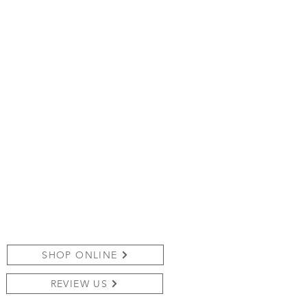
SHOP ONLINE
REVIEW US