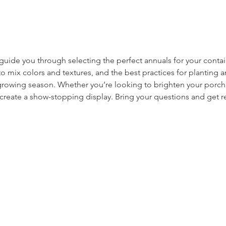
l guide you through selecting the perfect annuals for your conta
to mix colors and textures, and the best practices for planting 
rowing season. Whether you’re looking to brighten your porch o
 create a show-stopping display. Bring your questions and get 