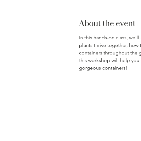
About the event
In this hands-on class, we'l
plants thrive together, how 
containers throughout the g
this workshop will help you
gorgeous containers!