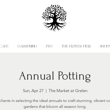
CAFE
GARDENING
PYO
THE FLOWER FIELD
SHOP
Annual Potting
Sun, Apr 27
  |  
The Market at Grelen
lients in selecting the ideal annuals to craft stunning, vibrant c
gardens that bloom all season long.