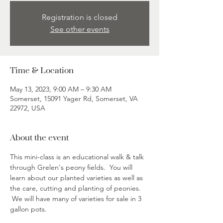
Registration is closed
See other events
Time & Location
May 13, 2023, 9:00 AM – 9:30 AM
Somerset, 15091 Yager Rd, Somerset, VA
22972, USA
About the event
This mini-class is an educational walk & talk 
through Grelen's peony fields.  You will 
learn about our planted varieties as well as 
the care, cutting and planting of peonies. 
 We will have many of varieties for sale in 3 
gallon pots.