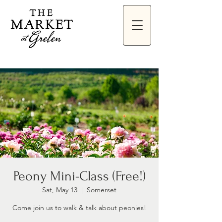
Peony Mini-Class (Free!)
Sat, May 13
  |  
Somerset
Come join us to walk & talk about peonies!