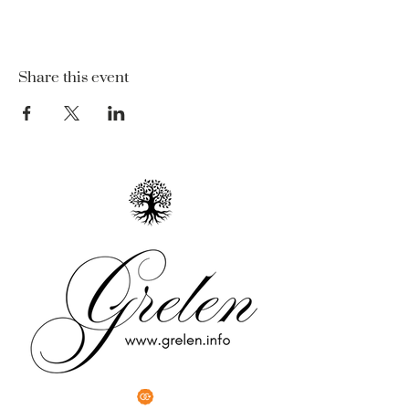
Share this event